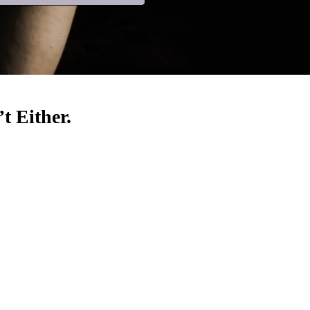
t Either.