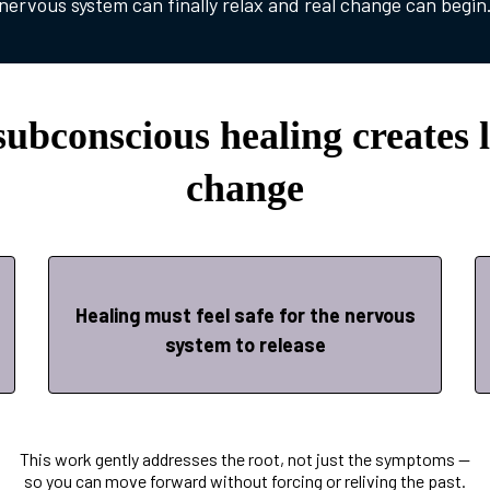
nervous system can finally relax and real change can begin
ubconscious healing creates l
change
Healing must feel safe for the nervous
system to release
This work gently addresses the root, not just the symptoms —
so you can move forward without forcing or reliving the past.