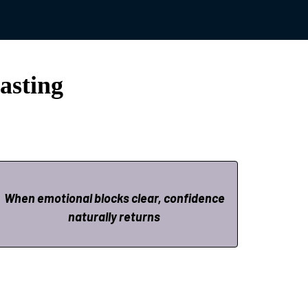
.
asting
When emotional blocks clear, confidence
naturally returns