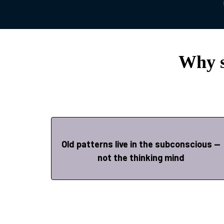
Why s
Old patterns live in the subconscious —
not the thinking mind