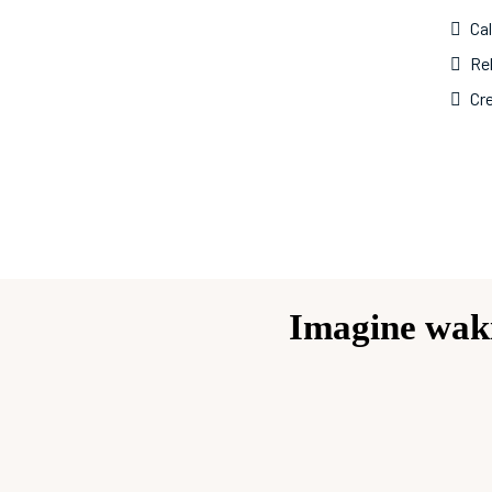
Ca
Reb
Cre
Imagine waki