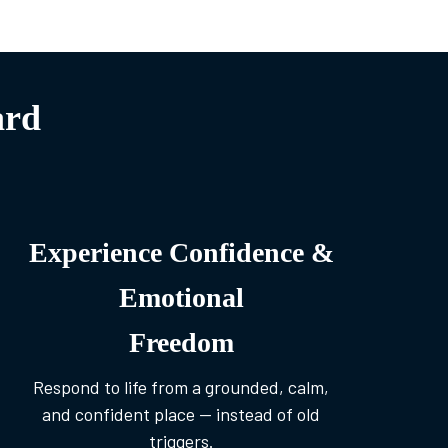
ard
Experience Confidence &
Emotional
Freedom
Respond to life from a grounded, calm,
and confident place — instead of old
triggers.