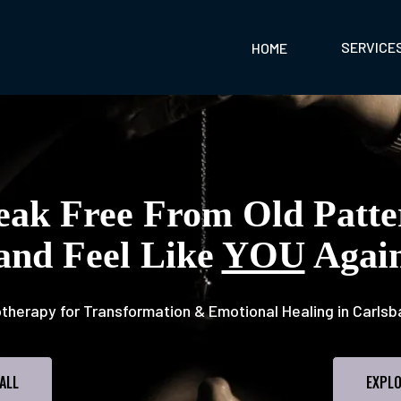
SERVICE
HOME
eak Free From Old Patte
and Feel Like
YOU
Agai
therapy for Transformation & Emotional Healing in Carlsb
ALL
EXPLO