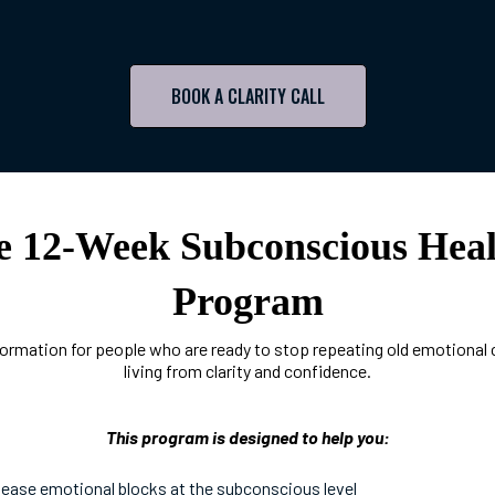
BOOK A CLARITY CALL
e 12-Week Subconscious Heal
Program
ormation for people who are ready to stop repeating old emotional 
living from clarity and confidence.
This program is designed to help you:
lease emotional blocks at the subconscious level