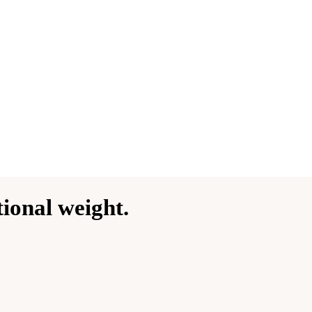
ional weight.