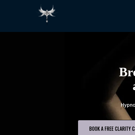
Br
Hypno
BOOK A FREE CLARITY C