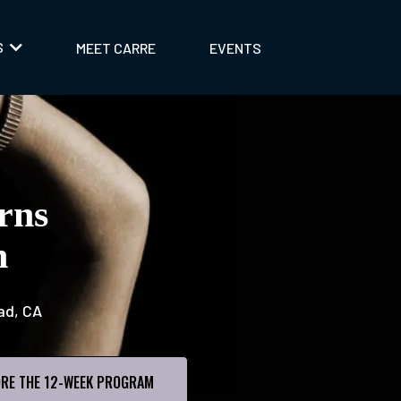
S
MEET CARRE
EVENTS
rns
n
ad, CA
RE THE 12-WEEK PROGRAM