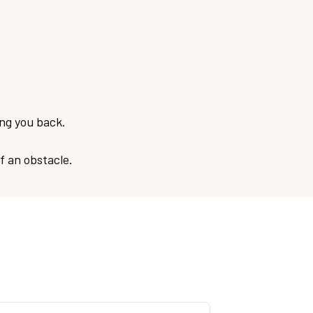
ing you back.
f an obstacle.