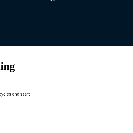
ing
cycles and start