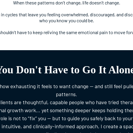
When these patterns don’t change, life doesn’t change.
 in cycles that leave you feeling overwhelmed, discouraged, and di
who you know you could be.
shouldn’t have to keep reliving the same emotional pain to move for
You Don't Have to Go It Alone
how exhausting it feels to want change — and still feel pull
patterns.
lients are thoughtful, capable people who have tried therap
nal growth work… yet something deeper keeps holding them
ole is not to “fix” you — but to guide you safely back to your
intuitive, and clinically-informed approach, I create a sp