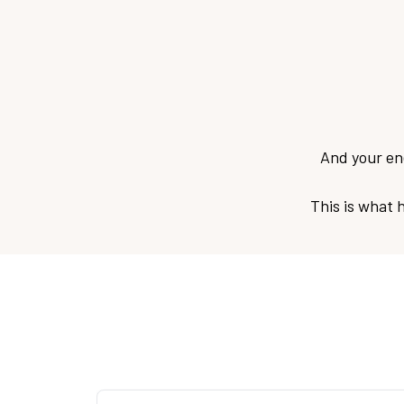
And your ene
This is what 