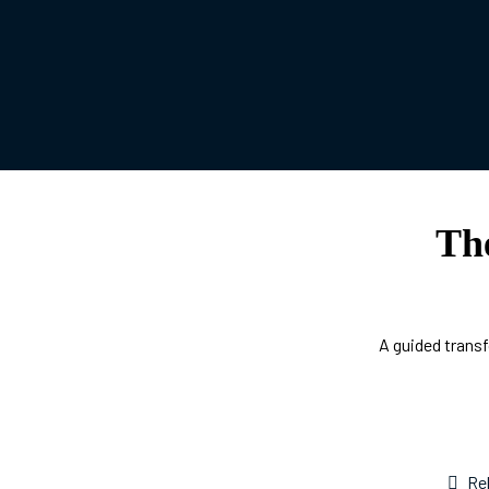
Th
A guided transf
Re