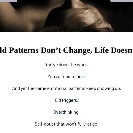
 Patterns Don’t Change, Life Doesn’
You’ve done the work.
You’ve tried to heal.
And yet the same emotional patterns keep showing up.
Old triggers.
Overthinking.
Self-doubt that won’t fully let go.