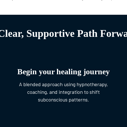
Clear, Supportive Path Forw
Begin your healing journey
A blended approach using hypnotherapy,
coaching, and integration to shift
subconscious patterns.