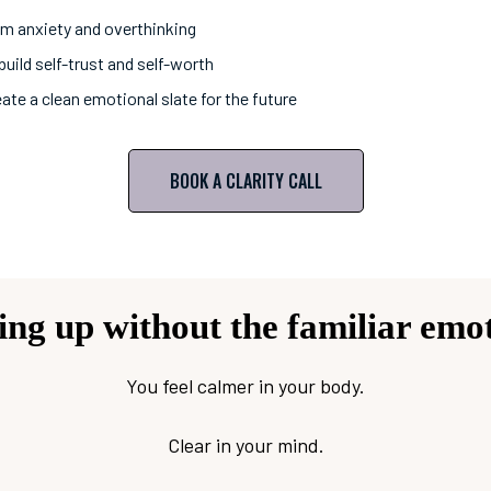
lm anxiety and overthinking
uild self-trust and self-worth
ate a clean emotional slate for the future
BOOK A CLARITY CALL
ng up without the familiar emot
You feel calmer in your body.
Clear in your mind.