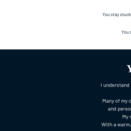
You stay stuck
You 
I understand 
Many of my c
and perso
My r
With a warm, 