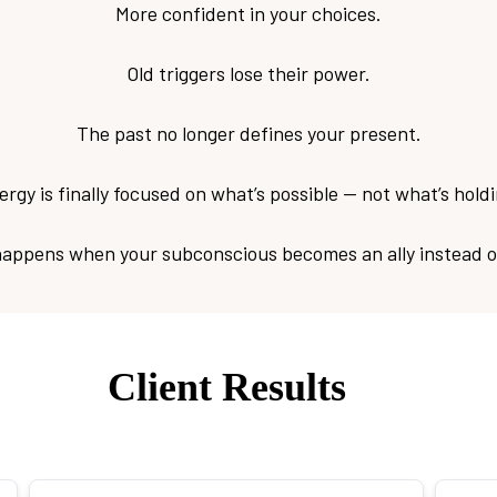
More confident in your choices.
Old triggers lose their power.
The past no longer defines your present.
rgy is finally focused on what’s possible — not what’s hold
happens when your subconscious becomes an ally instead o
Client Results