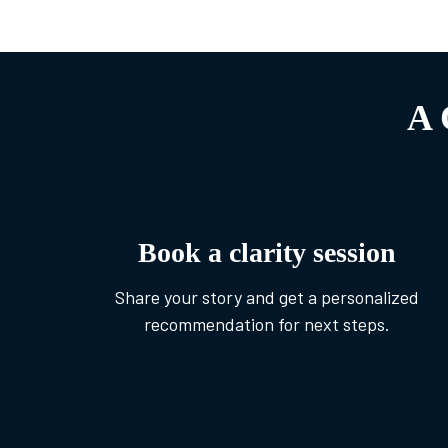
A 
Book a clarity session
Share your story and get a personalized
recommendation for next steps.