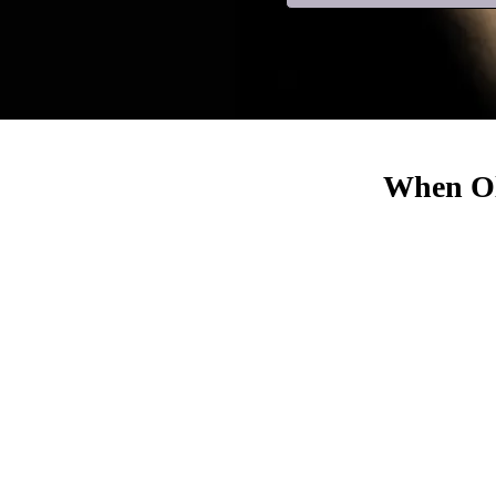
When Old