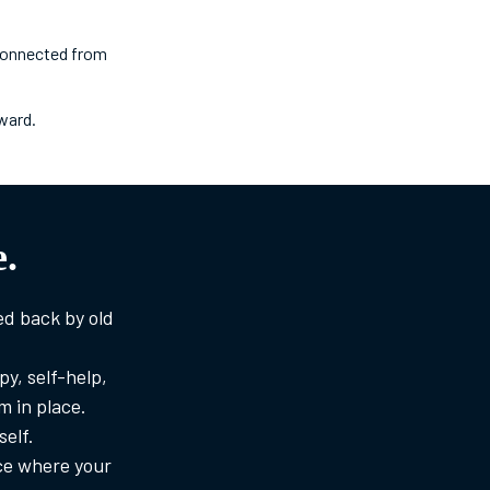
sconnected from
ward.
.
ed back by old
y, self-help,
 in place.
self.
ace where your